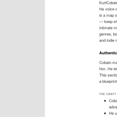
KurtCobain
his voice 
is a map o
— keep sha
intimate m
genres, bo
and indie 
Authentic
Cobain mad
him. He le
This sect
a blueprint
THE CRAFT
Coba
adve
He u