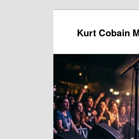
Skip
to
primary
Kurt Cobain 
content