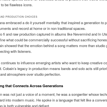
 to be flawless icons.
 AND PRODUCTION CHOICES
ana embraced a do it yourself mentality that inspired a generation to 
ruments and record at home or in non traditional spaces.
lo fi and raw production captured in albums like Nevermind and In Ut
fine what could be commercially successful without sacrificing hones
in showed that the emotion behind a song matters more than studio g
ecting with listeners.
 continues to influence emerging artists who want to keep creative co
d. Cobain’s legacy in production means bands and solo acts still prior
and atmosphere over studio perfection.
ng that Connects Across Generations
n was not just a voice of a moment; he was a songwriter whose tec
ard into modern music. He spoke in a language that felt like a convers
ho is both vulnerable and defiant.