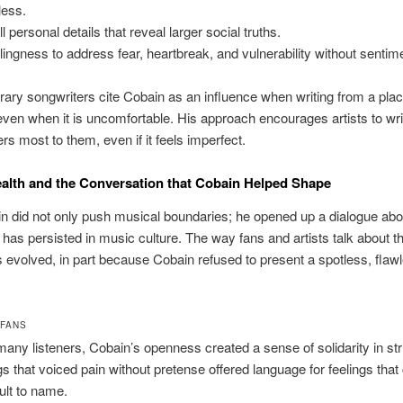
less.
 personal details that reveal larger social truths.
llingness to address fear, heartbreak, and vulnerability without sentime
ry songwriters cite Cobain as an influence when writing from a plac
 even when it is uncomfortable. His approach encourages artists to wr
rs most to them, even if it feels imperfect.
alth and the Conversation that Cobain Helped Shape
n did not only push musical boundaries; he opened up a dialogue ab
 has persisted in music culture. The way fans and artists talk about t
 evolved, in part because Cobain refused to present a spotless, flaw
 FANS
many listeners, Cobain’s openness created a sense of solidarity in str
s that voiced pain without pretense offered language for feelings that
cult to name.