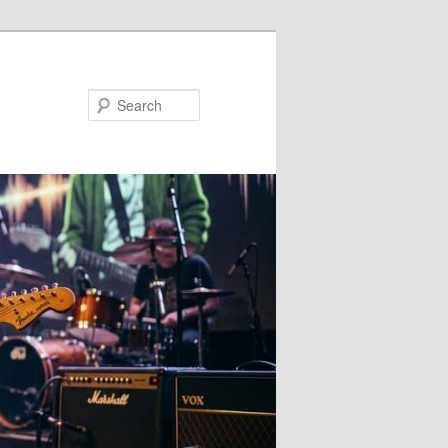
Search