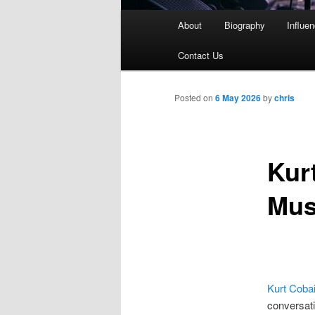
Main
About
Biography
Influe
menu
Contact Us
Posted on
6 May 2026
by
chris
Kur
Mus
Kurt Coba
conversati