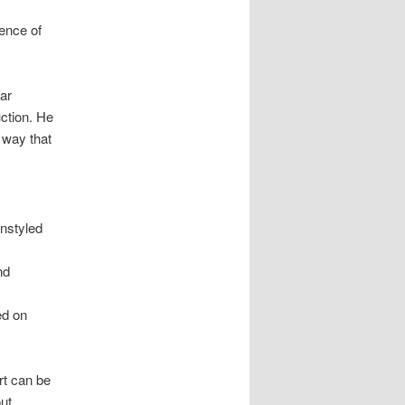
lence of
ar
ction. He
a way that
unstyled
nd
ed on
rt can be
out