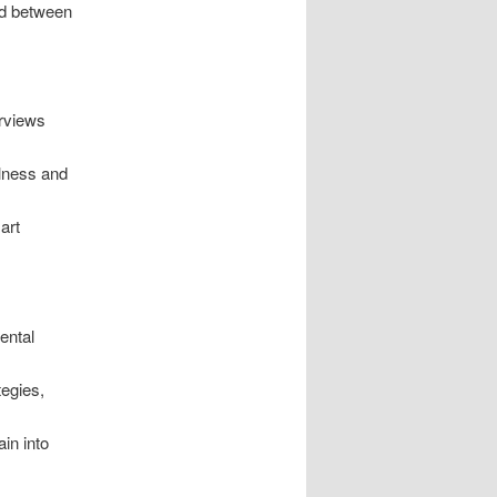
nd between
erviews
lness and
art
ental
tegies,
in into