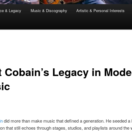
nce & Legacy
Music & Discography
Artistic & Personal Interests
t Cobain’s Legacy in Mode
ic
in
did more than make music that defined a generation. He seeded a l
on that still echoes through stages, studios, and playlists around the 