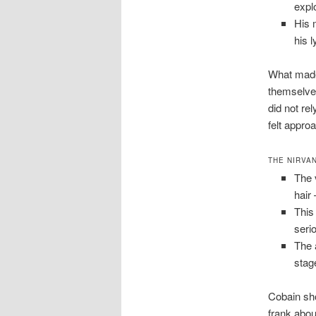
expl
His 
his l
What made 
themselves
did not re
felt appro
THE NIRVA
The 
hair
This
seri
The 
stag
Cobain sho
frank abou