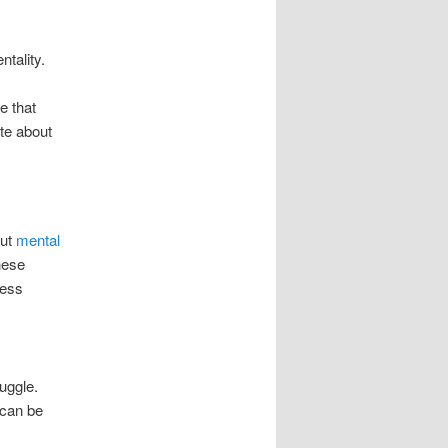
ntality.
e that
ite about
out
mental
hese
less
uggle.
 can be