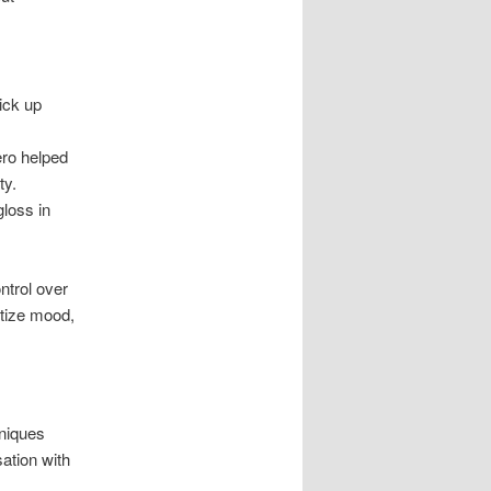
pick up
ero helped
ty.
loss in
ntrol over
itize mood,
hniques
ation with