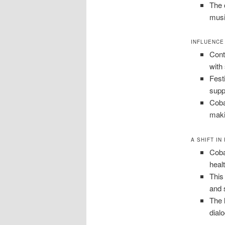
The 
musi
INFLUENCE
Cont
with
Fest
supp
Coba
maki
A SHIFT IN
Coba
heal
This
and 
The 
dial