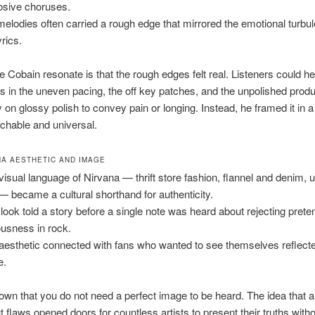
osive choruses.
melodies often carried a rough edge that mirrored the emotional turbu
yrics.
Cobain resonate is that the rough edges felt real. Listeners could he
 in the uneven pacing, the off key patches, and the unpolished produ
ly on glossy polish to convey pain or longing. Instead, he framed it in 
achable and universal.
NA AESTHETIC AND IMAGE
visual language of Nirvana — thrift store fashion, flannel and denim, 
 — became a cultural shorthand for authenticity.
 look told a story before a single note was heard about rejecting prete
ousness in rock.
aesthetic connected with fans who wanted to see themselves reflect
e.
wn that you do not need a perfect image to be heard. The idea that a
t flaws opened doors for countless artists to present their truths with