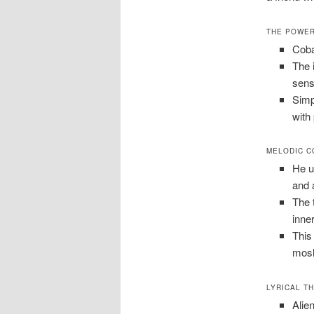
THE POWER
Coba
The 
sense
Simpl
with
MELODIC C
He u
and 
The 
inner
This
mosh
LYRICAL T
Alien