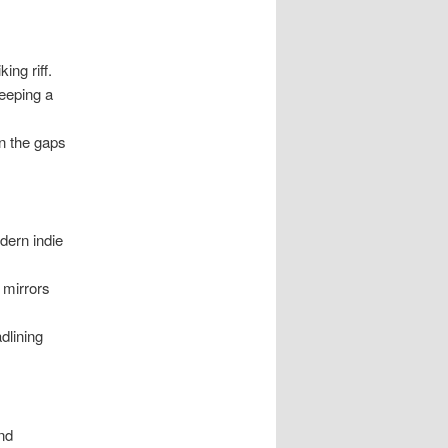
ing riff.
eeping a
in the gaps
dern indie
 mirrors
dlining
and