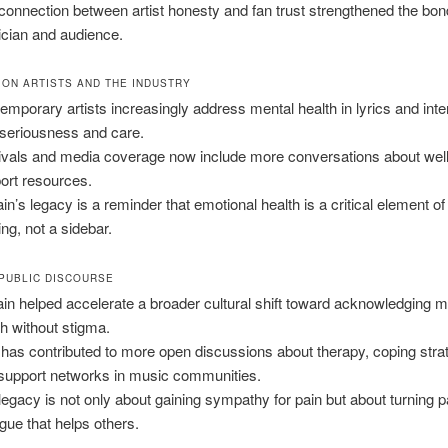
connection between artist honesty and fan trust strengthened the bo
cian and audience.
 ON ARTISTS AND THE INDUSTRY
emporary artists increasingly address mental health in lyrics and int
 seriousness and care.
ivals and media coverage now include more conversations about wel
ort resources.
in’s legacy is a reminder that emotional health is a critical element of 
ng, not a sidebar.
 PUBLIC DISCOURSE
in helped accelerate a broader cultural shift toward acknowledging m
th without stigma.
 has contributed to more open discussions about therapy, coping stra
support networks in music communities.
legacy is not only about gaining sympathy for pain but about turning pa
ogue that helps others.