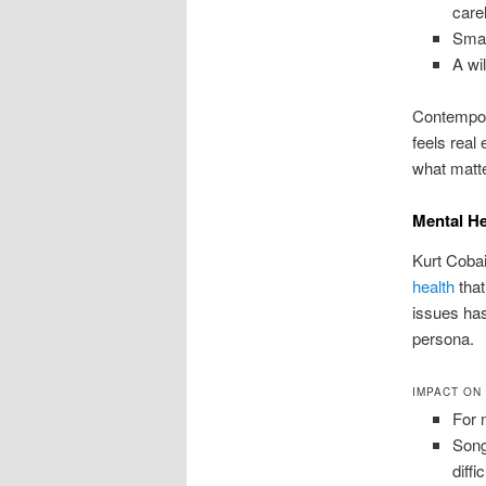
care
Small
A wi
Contempora
feels real
what matte
Mental He
Kurt Cobai
health
that
issues has
persona.
IMPACT ON
For 
Song
diffi