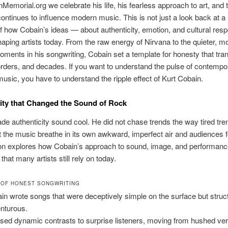
Memorial.org we celebrate his life, his fearless approach to art, and
continues to influence modern music. This is not just a look back at a 
f how Cobain’s ideas — about authenticity, emotion, and cultural respo
ping artists today. From the raw energy of Nirvana to the quieter, m
oments in his songwriting, Cobain set a template for honesty that tr
rders, and decades. If you want to understand the pulse of contempo
music, you have to understand the ripple effect of Kurt Cobain.
ity that Changed the Sound of Rock
e authenticity sound cool. He did not chase trends the way tired tr
t the music breathe in its own awkward, imperfect air and audiences f
ion explores how Cobain’s approach to sound, image, and performanc
 that many artists still rely on today.
 OF HONEST SONGWRITING
in wrote songs that were deceptively simple on the surface but struct
nturous.
sed dynamic contrasts to surprise listeners, moving from hushed ver