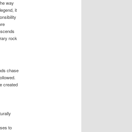
 the way
legend, it
nsibility
ore
anscends
rary rock
ends chase
ollowed.
e created
urally
ses to