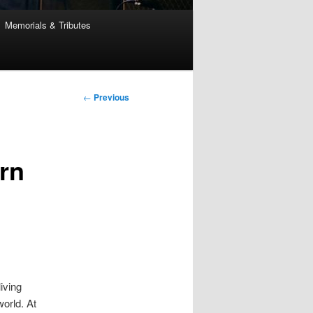
Memorials & Tributes
Post
←
Previous
navigation
rn
iving
world. At