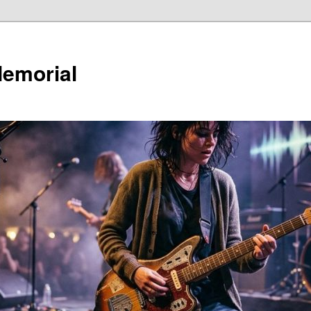
Memorial