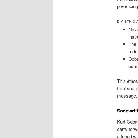
pretending
DIY ETHIC
Nirv
inst
The 
rede
Coba
conn
This ethos
their soun
message, 
Songwriti
Kurt Cobai
carry forw
a friend w