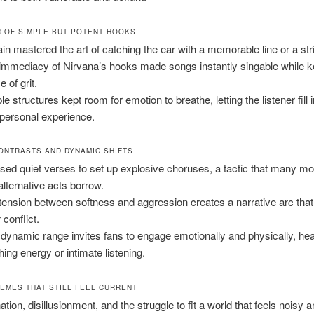
 OF SIMPLE BUT POTENT HOOKS
in mastered the art of catching the ear with a memorable line or a strik
immediacy of Nirvana’s hooks made songs instantly singable while k
 of grit.
e structures kept room for emotion to breathe, letting the listener fill 
 personal experience.
ONTRASTS AND DYNAMIC SHIFTS
sed quiet verses to set up explosive choruses, a tactic that many mo
alternative acts borrow.
tension between softness and aggression creates a narrative arc that
 conflict.
 dynamic range invites fans to engage emotionally and physically, hea
ing energy or intimate listening.
HEMES THAT STILL FEEL CURRENT
ation, disillusionment, and the struggle to fit a world that feels noisy 