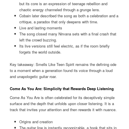
but its core is an expression of teenage rebellion and
chaotic energy channeled through a grunge lens.
Cobain later described the song as both a celebration and a
critique, a paradox that only deepens with time.
Live and lasting moments
The song closed many Nirvana sets with a final crash that
left the crowd buzzing.
Its live versions still feel electric, as if the room briefly
forgets the world outside.
Key takeaway: Smells Like Teen Spirit remains the defining ode
to a moment when a generation found its voice through a loud
and unapologetic guitar roar.
Come As You Are: Simplicity that Rewards Deep Listening
Come As You Are is often celebrated for its deceptively simple
surface and the depth that unfolds upon closer listening. It is a
track that invites your attention and then rewards it with nuance.
Origins and creation
The guitar line is instantly recognizable, a hook that sits in