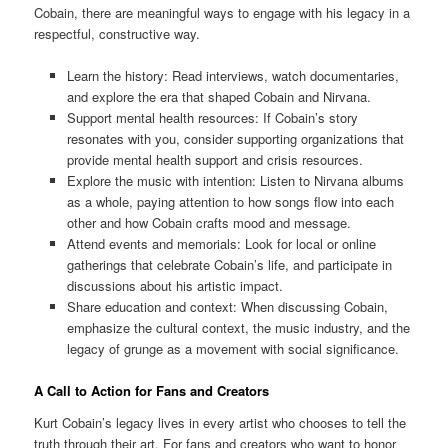
Cobain, there are meaningful ways to engage with his legacy in a
respectful, constructive way.
Learn the history: Read interviews, watch documentaries,
and explore the era that shaped Cobain and Nirvana.
Support mental health resources: If Cobain’s story
resonates with you, consider supporting organizations that
provide mental health support and crisis resources.
Explore the music with intention: Listen to Nirvana albums
as a whole, paying attention to how songs flow into each
other and how Cobain crafts mood and message.
Attend events and memorials: Look for local or online
gatherings that celebrate Cobain’s life, and participate in
discussions about his artistic impact.
Share education and context: When discussing Cobain,
emphasize the cultural context, the music industry, and the
legacy of grunge as a movement with social significance.
A Call to Action for Fans and Creators
Kurt Cobain’s legacy lives in every artist who chooses to tell the
truth through their art. For fans and creators who want to honor