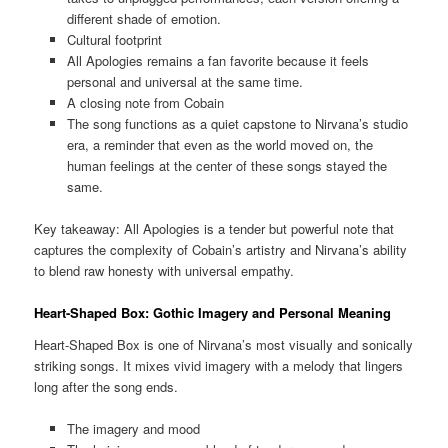
different shade of emotion.
Cultural footprint
All Apologies remains a fan favorite because it feels
personal and universal at the same time.
A closing note from Cobain
The song functions as a quiet capstone to Nirvana’s studio
era, a reminder that even as the world moved on, the
human feelings at the center of these songs stayed the
same.
Key takeaway: All Apologies is a tender but powerful note that
captures the complexity of Cobain’s artistry and Nirvana’s ability
to blend raw honesty with universal empathy.
Heart-Shaped Box: Gothic Imagery and Personal Meaning
Heart-Shaped Box is one of Nirvana’s most visually and sonically
striking songs. It mixes vivid imagery with a melody that lingers
long after the song ends.
The imagery and mood