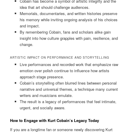
Cobain has become a symbol of artistic integrity and the
idea that art should challenge audiences.
Memorials, documentaries, and written histories preserve
his memory while inviting ongoing analysis of his choices
and impact.
By remembering Cobain, fans and scholars alike gain
insight into how culture grapples with pain, resilience, and
change.
ARTISTIC IMPACT ON PERFORMANCE AND STORYTELLING
Live performances and recorded work that emphasize raw
emotion over polish continue to influence how artists
approach stage presence.
Cobain’s storytelling often blurred lines between personal
narrative and universal themes, a technique many current
writers and musicians emulate.
The result is a legacy of performances that feel intimate,
urgent, and socially aware.
How to Engage with Kurt Cobain’s Legacy Today
If you are a longtime fan or someone newly discovering Kurt