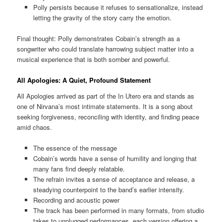
Polly persists because it refuses to sensationalize, instead
letting the gravity of the story carry the emotion.
Final thought: Polly demonstrates Cobain’s strength as a
songwriter who could translate harrowing subject matter into a
musical experience that is both somber and powerful.
All Apologies: A Quiet, Profound Statement
All Apologies arrived as part of the In Utero era and stands as
one of Nirvana’s most intimate statements. It is a song about
seeking forgiveness, reconciling with identity, and finding peace
amid chaos.
The essence of the message
Cobain’s words have a sense of humility and longing that
many fans find deeply relatable.
The refrain invites a sense of acceptance and release, a
steadying counterpoint to the band’s earlier intensity.
Recording and acoustic power
The track has been performed in many formats, from studio
takes to unplugged performances, each version offering a