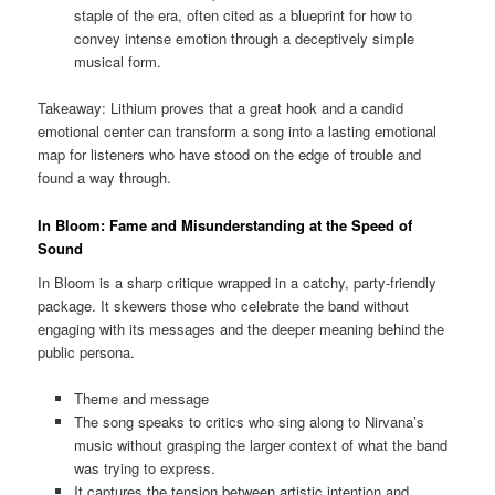
staple of the era, often cited as a blueprint for how to
convey intense emotion through a deceptively simple
musical form.
Takeaway: Lithium proves that a great hook and a candid
emotional center can transform a song into a lasting emotional
map for listeners who have stood on the edge of trouble and
found a way through.
In Bloom: Fame and Misunderstanding at the Speed of
Sound
In Bloom is a sharp critique wrapped in a catchy, party-friendly
package. It skewers those who celebrate the band without
engaging with its messages and the deeper meaning behind the
public persona.
Theme and message
The song speaks to critics who sing along to Nirvana’s
music without grasping the larger context of what the band
was trying to express.
It captures the tension between artistic intention and