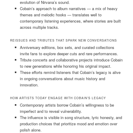
evolution of Nirvana’s sound.
Cobain’s approach to album narratives — a mix of heavy
themes and melodic hooks — translates well to
contemporary listening experiences, where stories are built
across multiple tracks.
REISSUES AND TRIBUTES THAT SPARK NEW CONVERSATIONS
Anniversary editions, box sets, and curated collections
invite fans to explore deeper cuts and rare performances.
Tribute concerts and collaborative projects introduce Cobain
to new generations while honoring his original impact.
These efforts remind listeners that Cobain’s legacy is alive
in ongoing conversations about music history and
innovation.
HOW ARTISTS TODAY ENGAGE WITH COBAIN’S LEGACY
Contemporary artists borrow Cobain’s willingness to be
imperfect and to reveal vulnerability.
The influence is visible in song structure, lyric honesty, and
production choices that prioritize mood and emotion over
polish alone.