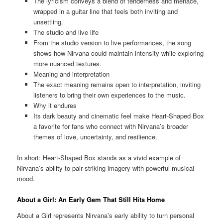
The lyricism conveys a blend of tenderness and menace,
wrapped in a guitar line that feels both inviting and
unsettling.
The studio and live life
From the studio version to live performances, the song
shows how Nirvana could maintain intensity while exploring
more nuanced textures.
Meaning and interpretation
The exact meaning remains open to interpretation, inviting
listeners to bring their own experiences to the music.
Why it endures
Its dark beauty and cinematic feel make Heart-Shaped Box
a favorite for fans who connect with Nirvana’s broader
themes of love, uncertainty, and resilience.
In short: Heart-Shaped Box stands as a vivid example of
Nirvana’s ability to pair striking imagery with powerful musical
mood.
About a Girl: An Early Gem That Still Hits Home
About a Girl represents Nirvana’s early ability to turn personal