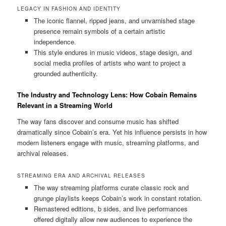
LEGACY IN FASHION AND IDENTITY
The iconic flannel, ripped jeans, and unvarnished stage
presence remain symbols of a certain artistic
independence.
This style endures in music videos, stage design, and
social media profiles of artists who want to project a
grounded authenticity.
The Industry and Technology Lens: How Cobain Remains
Relevant in a Streaming World
The way fans discover and consume music has shifted
dramatically since Cobain’s era. Yet his influence persists in how
modern listeners engage with music, streaming platforms, and
archival releases.
STREAMING ERA AND ARCHIVAL RELEASES
The way streaming platforms curate classic rock and
grunge playlists keeps Cobain’s work in constant rotation.
Remastered editions, b sides, and live performances
offered digitally allow new audiences to experience the