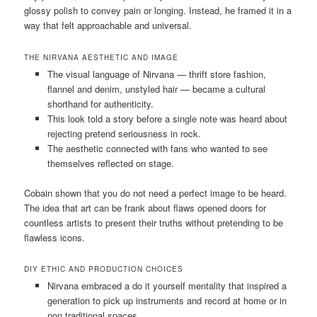
glossy polish to convey pain or longing. Instead, he framed it in a
way that felt approachable and universal.
THE NIRVANA AESTHETIC AND IMAGE
The visual language of Nirvana — thrift store fashion,
flannel and denim, unstyled hair — became a cultural
shorthand for authenticity.
This look told a story before a single note was heard about
rejecting pretend seriousness in rock.
The aesthetic connected with fans who wanted to see
themselves reflected on stage.
Cobain shown that you do not need a perfect image to be heard.
The idea that art can be frank about flaws opened doors for
countless artists to present their truths without pretending to be
flawless icons.
DIY ETHIC AND PRODUCTION CHOICES
Nirvana embraced a do it yourself mentality that inspired a
generation to pick up instruments and record at home or in
non traditional spaces.