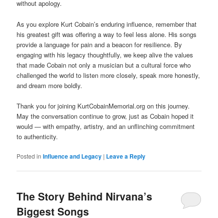
without apology.
As you explore Kurt Cobain’s enduring influence, remember that
his greatest gift was offering a way to feel less alone. His songs
provide a language for pain and a beacon for resilience. By
engaging with his legacy thoughtfully, we keep alive the values
that made Cobain not only a musician but a cultural force who
challenged the world to listen more closely, speak more honestly,
and dream more boldly.
Thank you for joining KurtCobainMemorial.org on this journey.
May the conversation continue to grow, just as Cobain hoped it
would — with empathy, artistry, and an unflinching commitment
to authenticity.
Posted in
Influence and Legacy
|
Leave a Reply
The Story Behind Nirvana’s
Biggest Songs