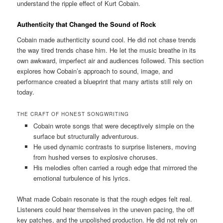
understand the ripple effect of Kurt Cobain.
Authenticity that Changed the Sound of Rock
Cobain made authenticity sound cool. He did not chase trends
the way tired trends chase him. He let the music breathe in its
own awkward, imperfect air and audiences followed. This section
explores how Cobain’s approach to sound, image, and
performance created a blueprint that many artists still rely on
today.
THE CRAFT OF HONEST SONGWRITING
Cobain wrote songs that were deceptively simple on the
surface but structurally adventurous.
He used dynamic contrasts to surprise listeners, moving
from hushed verses to explosive choruses.
His melodies often carried a rough edge that mirrored the
emotional turbulence of his lyrics.
What made Cobain resonate is that the rough edges felt real.
Listeners could hear themselves in the uneven pacing, the off
key patches, and the unpolished production. He did not rely on