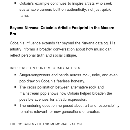
Cobain’s example continues to inspire artists who seek
sustainable careers built on authenticity, not just quick
fame.
Beyond Nirvana: Cobain’s Artistic Footprint in the Modern
Era
Cobain’s influence extends far beyond the Nirvana catalog. His
artistry informs a broader conversation about how music can
reflect personal truth and social critique.
INFLUENCE ON CONTEMPORARY ARTISTS
Singer-songwriters and bands across rock, indie, and even
pop draw on Cobain’s fearless honesty.
The cross pollination between alternative rock and
mainstream pop shows how Cobain helped broaden the
possible avenues for artistic expression.
The enduring question he posed about art and responsibility
remains relevant for new generations of creators.
THE COBAIN MYTH AND MEMORIALIZATION