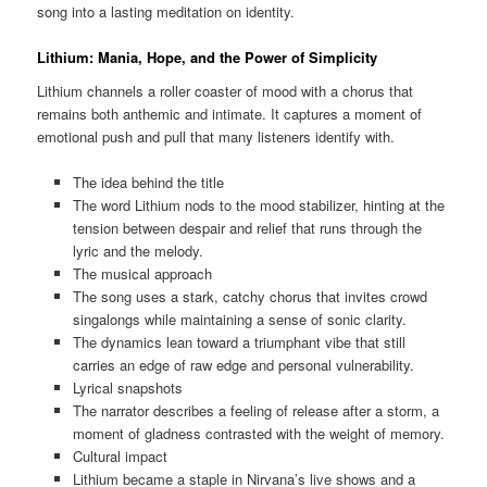
song into a lasting meditation on identity.
Lithium: Mania, Hope, and the Power of Simplicity
Lithium channels a roller coaster of mood with a chorus that
remains both anthemic and intimate. It captures a moment of
emotional push and pull that many listeners identify with.
The idea behind the title
The word Lithium nods to the mood stabilizer, hinting at the
tension between despair and relief that runs through the
lyric and the melody.
The musical approach
The song uses a stark, catchy chorus that invites crowd
singalongs while maintaining a sense of sonic clarity.
The dynamics lean toward a triumphant vibe that still
carries an edge of raw edge and personal vulnerability.
Lyrical snapshots
The narrator describes a feeling of release after a storm, a
moment of gladness contrasted with the weight of memory.
Cultural impact
Lithium became a staple in Nirvana’s live shows and a