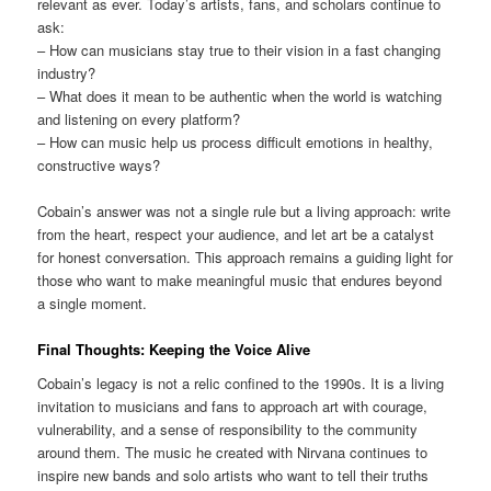
relevant as ever. Today’s artists, fans, and scholars continue to
ask:
– How can musicians stay true to their vision in a fast changing
industry?
– What does it mean to be authentic when the world is watching
and listening on every platform?
– How can music help us process difficult emotions in healthy,
constructive ways?
Cobain’s answer was not a single rule but a living approach: write
from the heart, respect your audience, and let art be a catalyst
for honest conversation. This approach remains a guiding light for
those who want to make meaningful music that endures beyond
a single moment.
Final Thoughts: Keeping the Voice Alive
Cobain’s legacy is not a relic confined to the 1990s. It is a living
invitation to musicians and fans to approach art with courage,
vulnerability, and a sense of responsibility to the community
around them. The music he created with Nirvana continues to
inspire new bands and solo artists who want to tell their truths