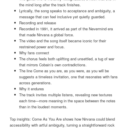
the mind long after the track finishes.
Lyrically, the song speaks to acceptance and ambiguity, a
message that can feel inclusive yet quietly guarded.
Recording and release
Recorded in 1991, it arrived as part of the Nevermind era
that made Nirvana a global force.
The video and the song itself became iconic for their
restrained power and focus.
Why fans connect
The chorus feels both uplifting and unsettled, a tug of war
that mirrors Cobain’s own contradictions.
The line Come as you are, as you were, as you will be
suggests a timeless invitation, one that resonates with fans
across generations.
Why it endures
The track invites multiple listens, revealing new textures
each time—more meaning in the space between the notes
than in the loudest moments.
Top insights: Come As You Are shows how Nirvana could blend
accessibility with artful ambiguity, turning a straightforward rock