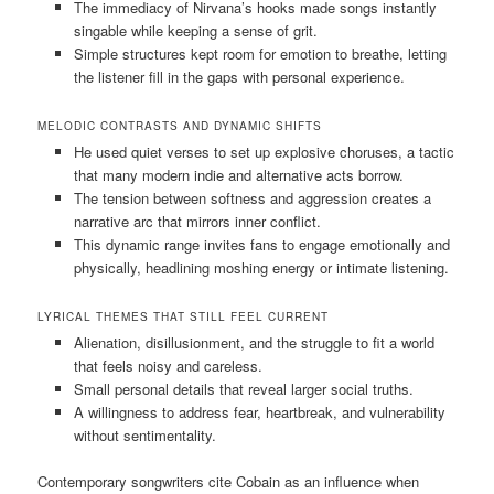
The immediacy of Nirvana’s hooks made songs instantly
singable while keeping a sense of grit.
Simple structures kept room for emotion to breathe, letting
the listener fill in the gaps with personal experience.
MELODIC CONTRASTS AND DYNAMIC SHIFTS
He used quiet verses to set up explosive choruses, a tactic
that many modern indie and alternative acts borrow.
The tension between softness and aggression creates a
narrative arc that mirrors inner conflict.
This dynamic range invites fans to engage emotionally and
physically, headlining moshing energy or intimate listening.
LYRICAL THEMES THAT STILL FEEL CURRENT
Alienation, disillusionment, and the struggle to fit a world
that feels noisy and careless.
Small personal details that reveal larger social truths.
A willingness to address fear, heartbreak, and vulnerability
without sentimentality.
Contemporary songwriters cite Cobain as an influence when