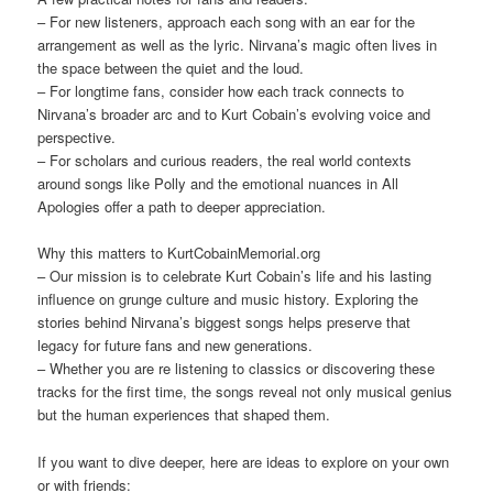
– For new listeners, approach each song with an ear for the
arrangement as well as the lyric. Nirvana’s magic often lives in
the space between the quiet and the loud.
– For longtime fans, consider how each track connects to
Nirvana’s broader arc and to Kurt Cobain’s evolving voice and
perspective.
– For scholars and curious readers, the real world contexts
around songs like Polly and the emotional nuances in All
Apologies offer a path to deeper appreciation.
Why this matters to KurtCobainMemorial.org
– Our mission is to celebrate Kurt Cobain’s life and his lasting
influence on grunge culture and music history. Exploring the
stories behind Nirvana’s biggest songs helps preserve that
legacy for future fans and new generations.
– Whether you are re listening to classics or discovering these
tracks for the first time, the songs reveal not only musical genius
but the human experiences that shaped them.
If you want to dive deeper, here are ideas to explore on your own
or with friends: