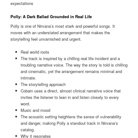
expectations
Polly: A Dark Ballad Grounded in Real Life
Polly is one of Nirvana’s most stark and powerful songs. It
moves with an understated arrangement that makes the
storytelling feel unvarnished and urgent.
Real world roots
The track is inspired by a chilling real life incident and a
troubling narrative voice. The way the story is told is chilling
and cinematic, yet the arrangement remains minimal and
intimate.
The storytelling approach
Cobain uses a direct, almost clinical narrative voice that
invites the listener to lean in and listen closely to every
word.
Music and mood
The acoustic setting heightens the sense of vulnerability
and danger, making Polly a standout track in Nirvana’s
catalog.
Why it resonates