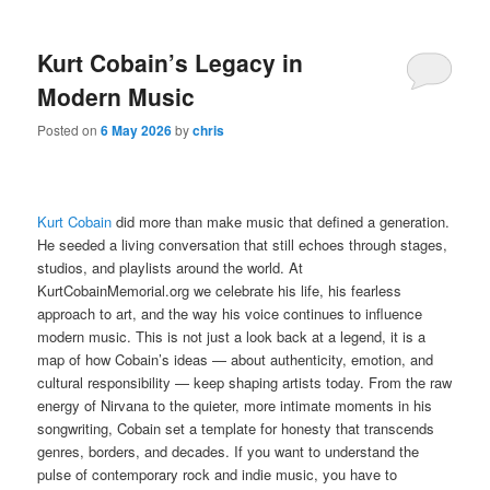
Kurt Cobain’s Legacy in
Modern Music
Posted on
6 May 2026
by
chris
Kurt Cobain
did more than make music that defined a generation.
He seeded a living conversation that still echoes through stages,
studios, and playlists around the world. At
KurtCobainMemorial.org we celebrate his life, his fearless
approach to art, and the way his voice continues to influence
modern music. This is not just a look back at a legend, it is a
map of how Cobain’s ideas — about authenticity, emotion, and
cultural responsibility — keep shaping artists today. From the raw
energy of Nirvana to the quieter, more intimate moments in his
songwriting, Cobain set a template for honesty that transcends
genres, borders, and decades. If you want to understand the
pulse of contemporary rock and indie music, you have to