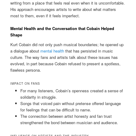
writing from a place that feels real even when it is uncomfortable.
His approach encourages artists to write about what matters
most to them, even if it feels imperfect.
Mental Health and the Conversation that Cobain Helped
Shape
Kurt Cobain did not only push musical boundaries; he opened up
a dialogue about
mental health
that has persisted in music
culture. The way fans and artists talk about these issues has
evolved, in part because Cobain refused to present a spotless,
flawless persona.
IMPACT ON FANS
For many listeners, Cobain’s openness created a sense of
solidarity in struggle.
Songs that voiced pain without pretense offered language
for feelings that can be difficult to name.
The connection between artist honesty and fan trust
strengthened the bond between musician and audience.