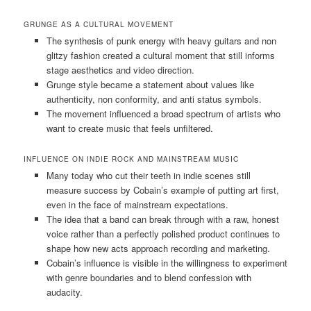
GRUNGE AS A CULTURAL MOVEMENT
The synthesis of punk energy with heavy guitars and non
glitzy fashion created a cultural moment that still informs
stage aesthetics and video direction.
Grunge style became a statement about values like
authenticity, non conformity, and anti status symbols.
The movement influenced a broad spectrum of artists who
want to create music that feels unfiltered.
INFLUENCE ON INDIE ROCK AND MAINSTREAM MUSIC
Many today who cut their teeth in indie scenes still
measure success by Cobain’s example of putting art first,
even in the face of mainstream expectations.
The idea that a band can break through with a raw, honest
voice rather than a perfectly polished product continues to
shape how new acts approach recording and marketing.
Cobain’s influence is visible in the willingness to experiment
with genre boundaries and to blend confession with
audacity.