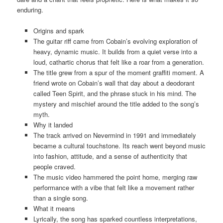
enduring.
Origins and spark
The guitar riff came from Cobain’s evolving exploration of
heavy, dynamic music. It builds from a quiet verse into a
loud, cathartic chorus that felt like a roar from a generation.
The title grew from a spur of the moment graffiti moment. A
friend wrote on Cobain’s wall that day about a deodorant
called Teen Spirit, and the phrase stuck in his mind. The
mystery and mischief around the title added to the song’s
myth.
Why it landed
The track arrived on Nevermind in 1991 and immediately
became a cultural touchstone. Its reach went beyond music
into fashion, attitude, and a sense of authenticity that
people craved.
The music video hammered the point home, merging raw
performance with a vibe that felt like a movement rather
than a single song.
What it means
Lyrically, the song has sparked countless interpretations,