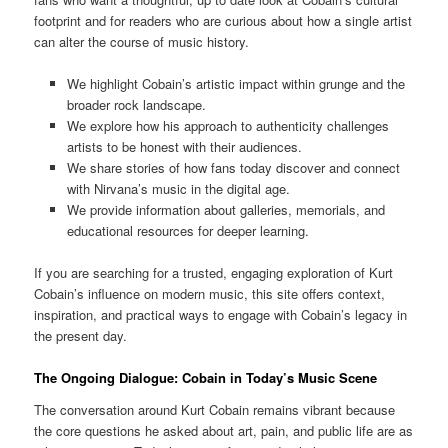
footprint and for readers who are curious about how a single artist
can alter the course of music history.
We highlight Cobain’s artistic impact within grunge and the
broader rock landscape.
We explore how his approach to authenticity challenges
artists to be honest with their audiences.
We share stories of how fans today discover and connect
with Nirvana’s music in the digital age.
We provide information about galleries, memorials, and
educational resources for deeper learning.
If you are searching for a trusted, engaging exploration of Kurt
Cobain’s influence on modern music, this site offers context,
inspiration, and practical ways to engage with Cobain’s legacy in
the present day.
The Ongoing Dialogue: Cobain in Today’s Music Scene
The conversation around Kurt Cobain remains vibrant because
the core questions he asked about art, pain, and public life are as