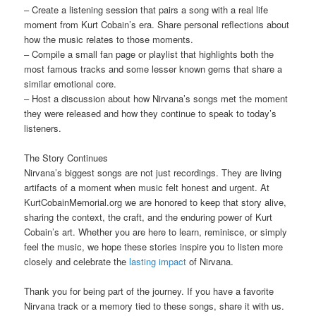
– Create a listening session that pairs a song with a real life
moment from Kurt Cobain’s era. Share personal reflections about
how the music relates to those moments.
– Compile a small fan page or playlist that highlights both the
most famous tracks and some lesser known gems that share a
similar emotional core.
– Host a discussion about how Nirvana’s songs met the moment
they were released and how they continue to speak to today’s
listeners.
The Story Continues
Nirvana’s biggest songs are not just recordings. They are living
artifacts of a moment when music felt honest and urgent. At
KurtCobainMemorial.org we are honored to keep that story alive,
sharing the context, the craft, and the enduring power of Kurt
Cobain’s art. Whether you are here to learn, reminisce, or simply
feel the music, we hope these stories inspire you to listen more
closely and celebrate the
lasting impact
of Nirvana.
Thank you for being part of the journey. If you have a favorite
Nirvana track or a memory tied to these songs, share it with us.