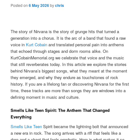
Posted on
6 May 2026
by
chris
The story of Nirvana is the story of grunge hits that turned a
generation into a chorus. It is the arc of a band that found a raw
voice in
Kurt Cobain
and translated personal pain into anthems
that echoed through stages and dorm rooms alike. On
KurtCobainMemorial.org we celebrate that voice and the music
that still reverberates today. In this article we explore the stories
behind Nirvana’s biggest songs, what they meant at the moment
they emerged, and why they endure as touchstones of rock
history. If you are a lifelong fan or discovering Nirvana for the first
time, these tracks are more than songs they are windows into a
defining moment in music and culture.
Smells Like Teen Spirit: The Anthem That Changed
Everything
Smells Like Teen
Spirit became the lightning bolt that announced
a new era in rock. The song arrives with a riff that feels like a
dare and a chant that feels prophetic. Here is what makes it so