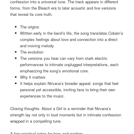
confession into a universal tune. The track appears in different
forms, from the Bleach era to later acoustic and live versions
that reveal its core truth.
The origins
Written early in the band’s life, the song translates Cobain’s
complex feelings about love and connection into a direct
and moving melody.
The evolution
The versions you hear can vary from stark electric
performances to intimate unplugged interpretations, each
emphasizing the song’s emotional core.
Why it matters
It helps explain Nirvana’s broader appeal: songs that feel
personal yet accessible, inviting fans to bring their own
experiences to the music.
Closing thoughts: About a Girl is a reminder that Nirvana’s
strength lay not only in loud moments but in intimate confession
wrapped in a compelling tune.
A few practical notes for fans and readers: