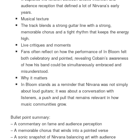
audience reception that defined a lot of Nirvana’s early
years.
Musical texture
The track blends a strong guitar line with a strong,
memorable chorus and a tight rhythm that keeps the energy
high.
Live critiques and moments
Fans often reflect on how the performance of In Bloom felt
both celebratory and pointed, revealing Cobain’s awareness
of how his band could be simultaneously embraced and
misunderstood.
Why it matters
In Bloom stands as a reminder that Nirvana was not simply
about loud guitars; it was about a conversation with
listeners, a push and pull that remains relevant in how
music communities grow.
Bullet point summary:
– A commentary on fame and audience perception
– A memorable chorus that winds into a pointed verse
– A sonic snapshot of Nirvana balancing art with audience