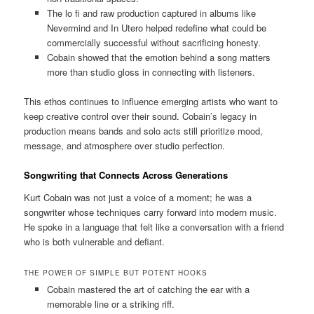
The lo fi and raw production captured in albums like
Nevermind and In Utero helped redefine what could be
commercially successful without sacrificing honesty.
Cobain showed that the emotion behind a song matters
more than studio gloss in connecting with listeners.
This ethos continues to influence emerging artists who want to
keep creative control over their sound. Cobain’s legacy in
production means bands and solo acts still prioritize mood,
message, and atmosphere over studio perfection.
Songwriting that Connects Across Generations
Kurt Cobain was not just a voice of a moment; he was a
songwriter whose techniques carry forward into modern music.
He spoke in a language that felt like a conversation with a friend
who is both vulnerable and defiant.
THE POWER OF SIMPLE BUT POTENT HOOKS
Cobain mastered the art of catching the ear with a
memorable line or a striking riff.