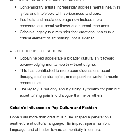
INFLUENCE ON ARTISTS AND THE INDUSTRY
Contemporary artists increasingly address mental health in
lyrics and interviews with seriousness and care.
Festivals and media coverage now include more
conversations about wellness and support resources.
Cobain’s legacy is a reminder that emotional health is a
critical element of art making, not a sidebar.
A SHIFT IN PUBLIC DISCOURSE
Cobain helped accelerate a broader cultural shift toward
acknowledging mental health without stigma.
This has contributed to more open discussions about
therapy, coping strategies, and support networks in music
communities.
The legacy is not only about gaining sympathy for pain but
about turning pain into dialogue that helps others.
Cobain’s Influence on Pop Culture and Fashion
Cobain did more than craft music; he shaped a generation’s
aesthetic and cultural language. His impact spans fashion,
language, and attitudes toward authenticity in culture.