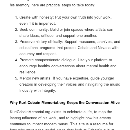
his memory, here are practical steps to take today:
Create with honesty: Put your own truth into your work,
even if it is imperfect.
Seek community: Build or join spaces where artists can
share ideas, critique, and support one another.
Preserve history ethically: Support museums, archives, and
educational programs that present Cobain and Nirvana with
accuracy and respect.
Promote compassionate dialogue: Use your platform to
encourage healthy conversations about mental health and
resilience.
Mentor new artists: If you have expertise, guide younger
creators in developing their voices and navigating the music
industry with integrity.
Why Kurt Cobain Memorial.org Keeps the Conversation Alive
KurtCobainMemorial.org exists to celebrate a life, to map the
lasting influence of his work, and to highlight how his artistry
continues to impact modern music. This site is a resource for
fans who want a thoughtful, up to date look at Cobain’s cultural